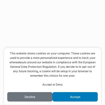
This website stores cookies on your computer. These cookies are
used to provide a more personalized experience and to track your
whereabouts around our website in compliance with the European
General Data Protection Regulation. If you decide to to opt-out of
any future tracking, a cookie will be setup in your browser to
remember this choice for one year.
Accept or Deny
Decline
Accept