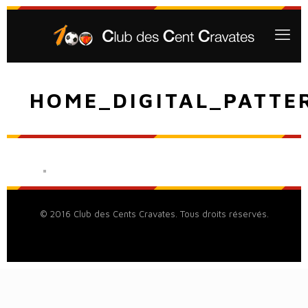
HOME_DIGITAL_PATTE
© 2016 Club des Cents Cravates. Tous droits réservés.