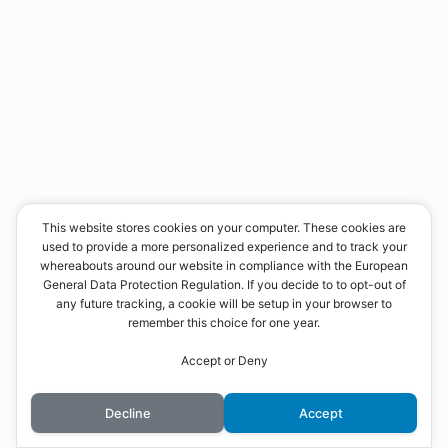
This website stores cookies on your computer. These cookies are
used to provide a more personalized experience and to track your
whereabouts around our website in compliance with the European
General Data Protection Regulation. If you decide to to opt-out of
any future tracking, a cookie will be setup in your browser to
remember this choice for one year.
Accept or Deny
Decline
Accept