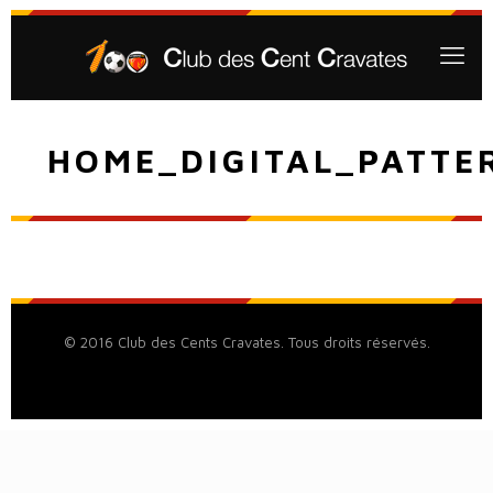
HOME_DIGITAL_PATTE
© 2016 Club des Cents Cravates. Tous droits réservés.