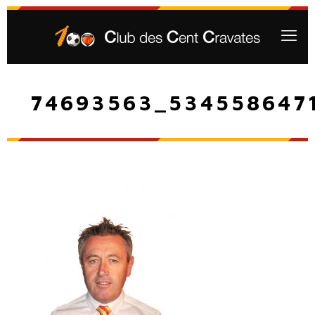
74693563_534558647