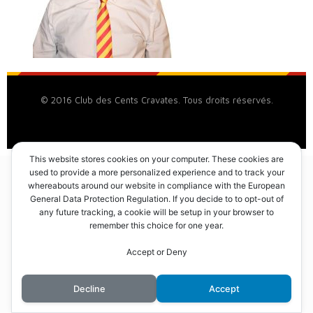
© 2016 Club des Cents Cravates. Tous droits réservés.
This website stores cookies on your computer. These cookies are
used to provide a more personalized experience and to track your
whereabouts around our website in compliance with the European
General Data Protection Regulation. If you decide to to opt-out of
any future tracking, a cookie will be setup in your browser to
remember this choice for one year.
Accept or Deny
Decline
Accept