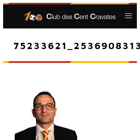
75233621_253690831