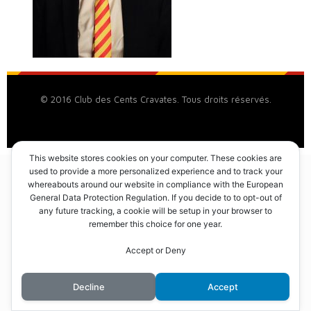
© 2016 Club des Cents Cravates. Tous droits réservés.
This website stores cookies on your computer. These cookies are
used to provide a more personalized experience and to track your
whereabouts around our website in compliance with the European
General Data Protection Regulation. If you decide to to opt-out of
any future tracking, a cookie will be setup in your browser to
remember this choice for one year.
Accept or Deny
Decline
Accept