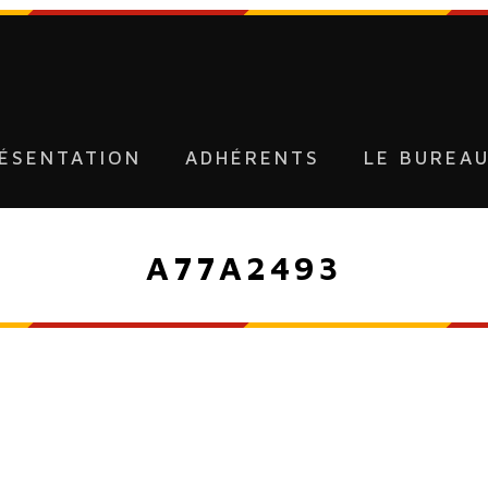
ÉSENTATION
ADHÉRENTS
LE BUREA
A77A2493