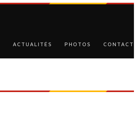
U
ACTUALITÉS
PHOTOS
CONTACT