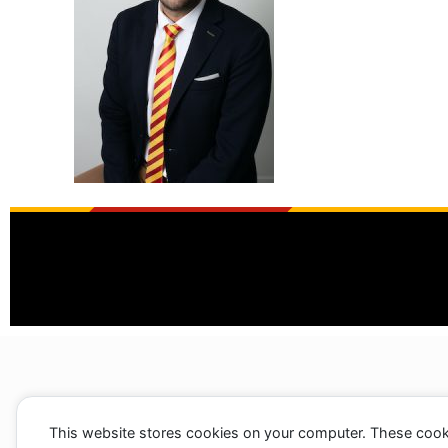
This website stores cookies on your computer. These cook