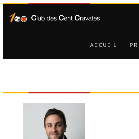
ACCUEIL
PR