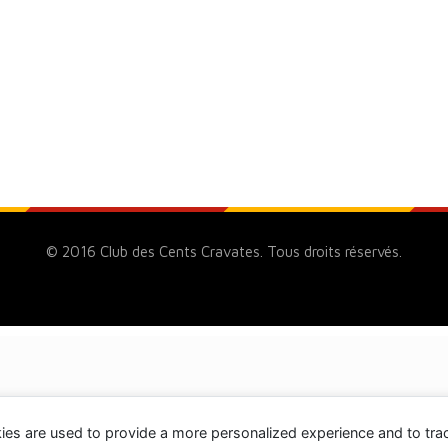
© 2016 Club des Cents Cravates. Tous droits réservés.
ies are used to provide a more personalized experience and to tr