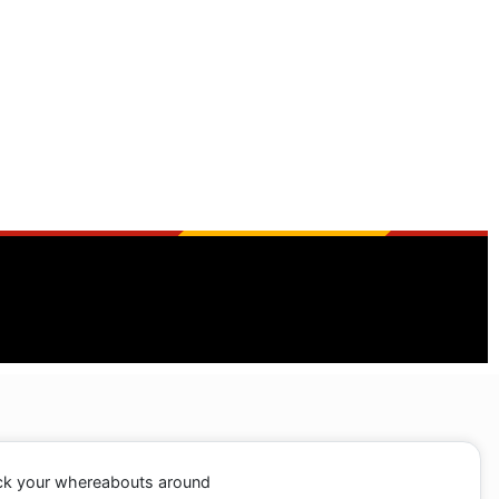
ack your whereabouts around