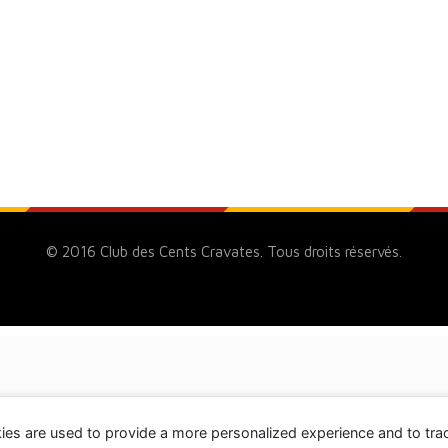
© 2016 Club des Cents Cravates. Tous droits réservés.
ies are used to provide a more personalized experience and to tr