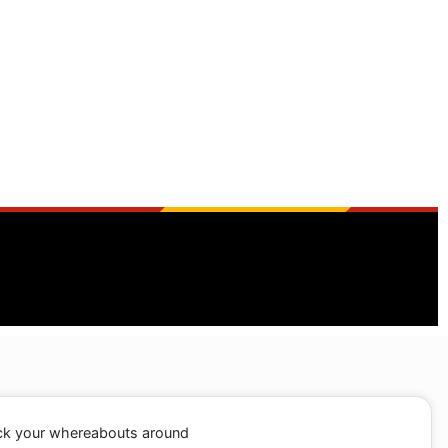
ack your whereabouts around