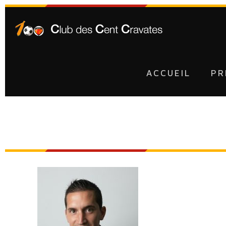
ACCUEIL
PR