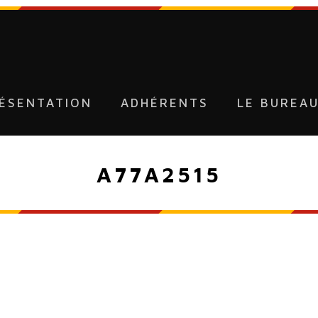
ÉSENTATION
ADHÉRENTS
LE BUREA
A77A2515