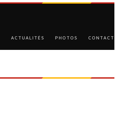
U
ACTUALITÉS
PHOTOS
CONTACT