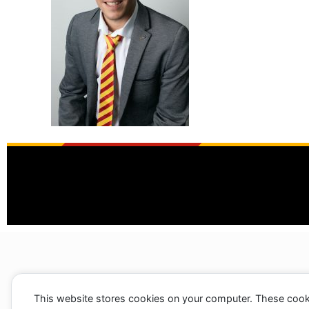
This website stores cookies on your computer. These cook