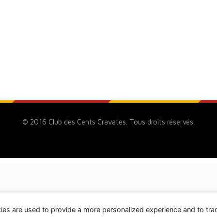
© 2016 Club des Cents Cravates. Tous droits réservés.
ies are used to provide a more personalized experience and to tr