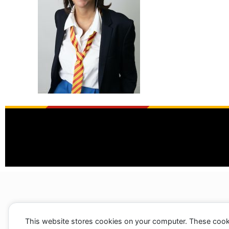
This website stores cookies on your computer. These cook