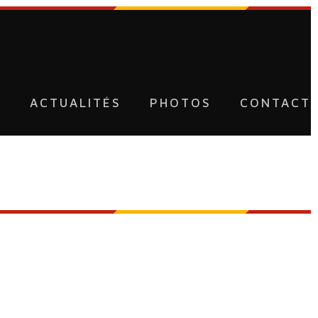
U
ACTUALITÉS
PHOTOS
CONTACT