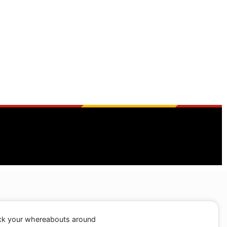
ack your whereabouts around