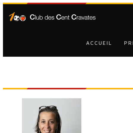
ACCUEIL
PR