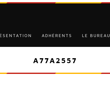
ÉSENTATION
ADHÉRENTS
LE BUREA
A77A2557