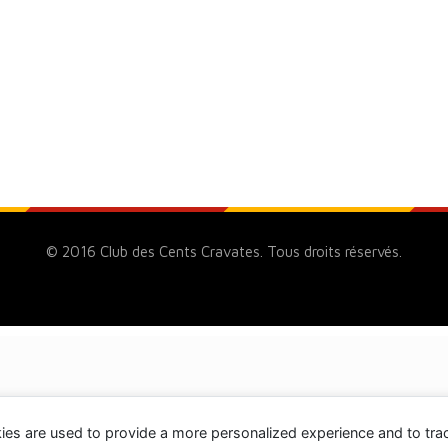
© 2016 Club des Cents Cravates. Tous droits réservés.
ies are used to provide a more personalized experience and to tr