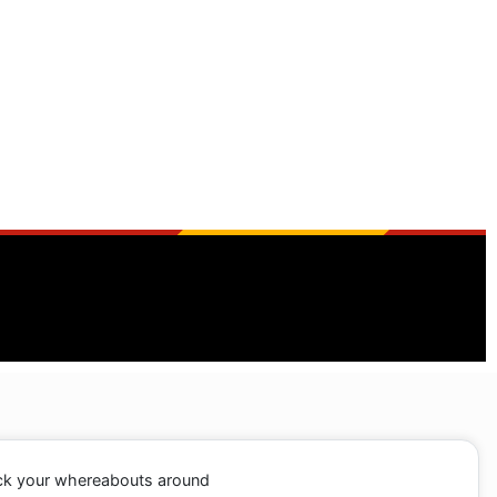
ack your whereabouts around