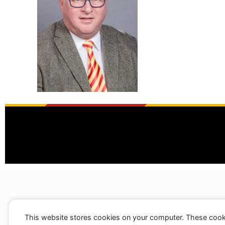
This website stores cookies on your computer. These cook