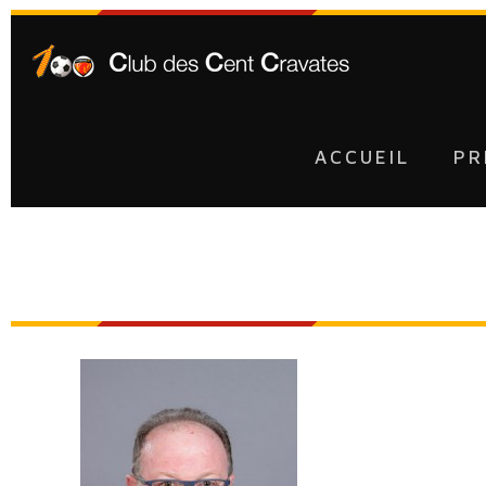
ACCUEIL
PR