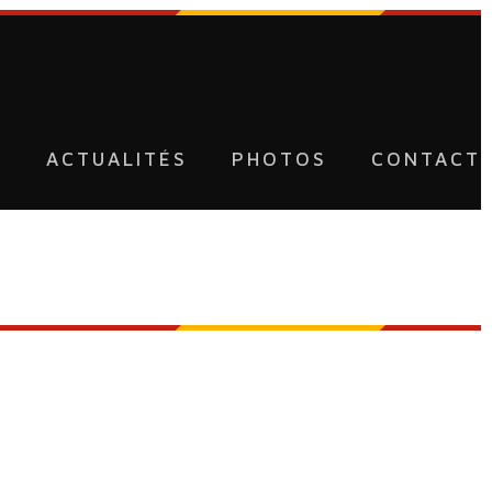
U
ACTUALITÉS
PHOTOS
CONTACT