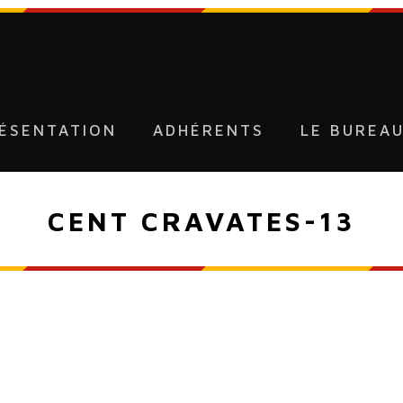
ÉSENTATION
ADHÉRENTS
LE BUREA
CENT CRAVATES-13