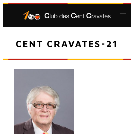
CENT CRAVATES-21