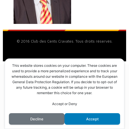
© 2016 Club des Cents Cravates. Tous droits réservés.
This website stores cookies on your computer. These cookies are
used to provide a more personalized experience and to track your
whereabouts around our website in compliance with the European
General Data Protection Regulation. If you decide to to opt-out of
any future tracking, a cookie will be setup in your browser to
remember this choice for one year.
Accept or Deny
Decline
Accept