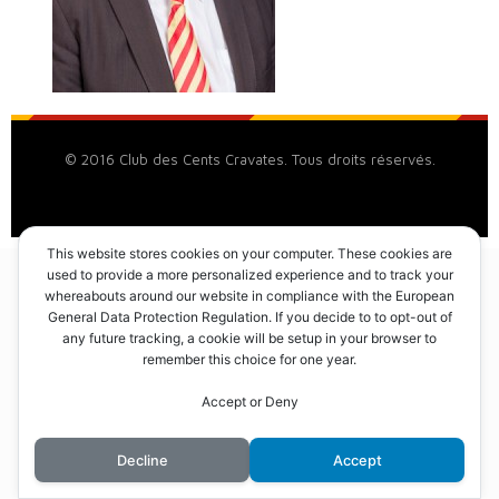
© 2016 Club des Cents Cravates. Tous droits réservés.
This website stores cookies on your computer. These cookies are
used to provide a more personalized experience and to track your
whereabouts around our website in compliance with the European
General Data Protection Regulation. If you decide to to opt-out of
any future tracking, a cookie will be setup in your browser to
remember this choice for one year.
Accept or Deny
Decline
Accept