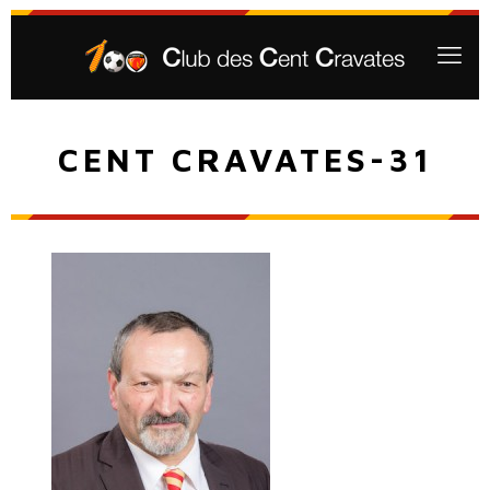
CENT CRAVATES-31