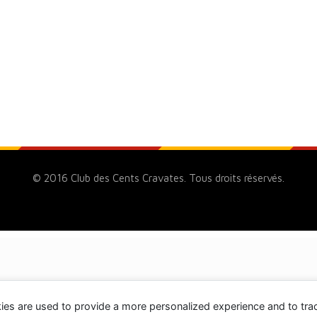
© 2016 Club des Cents Cravates. Tous droits réservés.
ies are used to provide a more personalized experience and to tr