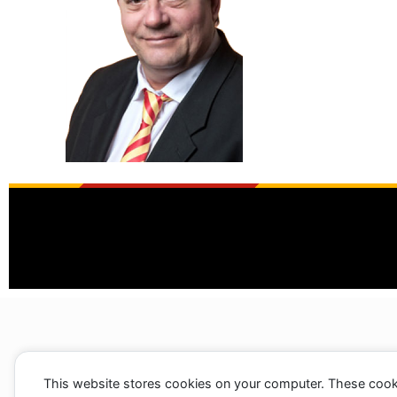
This website stores cookies on your computer. These cook