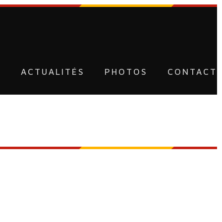
U
ACTUALITÉS
PHOTOS
CONTACT