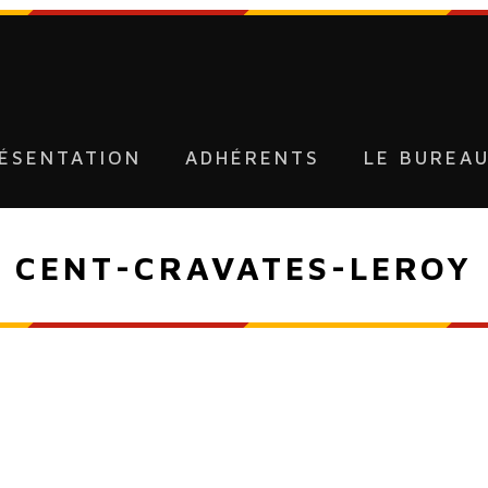
ÉSENTATION
ADHÉRENTS
LE BUREA
CENT-CRAVATES-LEROY