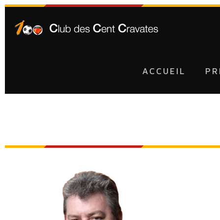
ACCUEIL
PR