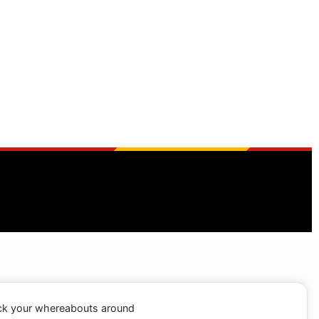
ack your whereabouts around