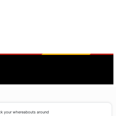
ack your whereabouts around