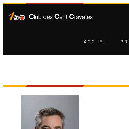
ACCUEIL
PR