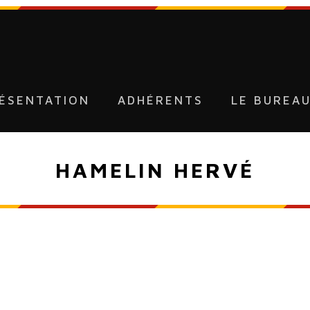
ÉSENTATION
ADHÉRENTS
LE BUREA
HAMELIN HERVÉ