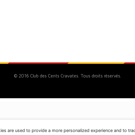
© 2016 Club des Cents Cravates. Tous droits réservés.
ies are used to provide a more personalized experience and to tr