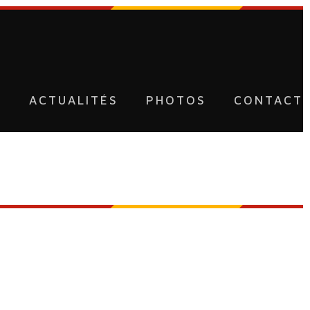
U
ACTUALITÉS
PHOTOS
CONTACT