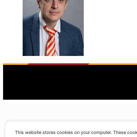
This website stores cookies on your computer. These cook