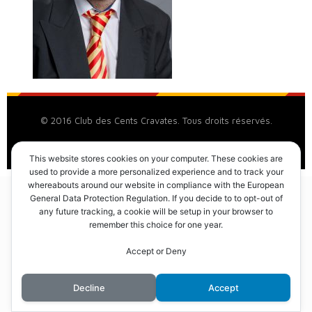
© 2016 Club des Cents Cravates. Tous droits réservés.
This website stores cookies on your computer. These cookies are
used to provide a more personalized experience and to track your
whereabouts around our website in compliance with the European
General Data Protection Regulation. If you decide to to opt-out of
any future tracking, a cookie will be setup in your browser to
remember this choice for one year.
Accept or Deny
Decline
Accept