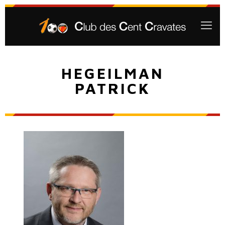
HEGEILMAN
PATRICK