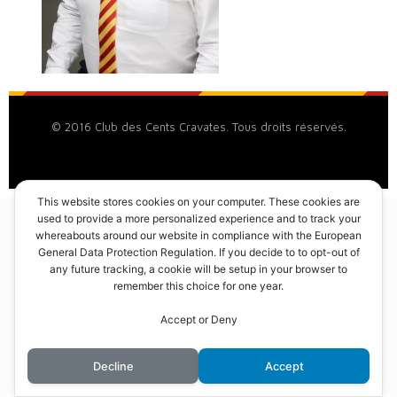
© 2016 Club des Cents Cravates. Tous droits réservés.
This website stores cookies on your computer. These cookies are
used to provide a more personalized experience and to track your
whereabouts around our website in compliance with the European
General Data Protection Regulation. If you decide to to opt-out of
any future tracking, a cookie will be setup in your browser to
remember this choice for one year.
Accept or Deny
Decline
Accept