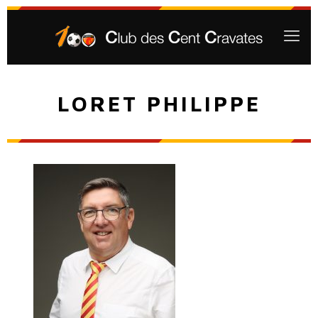
LORET PHILIPPE