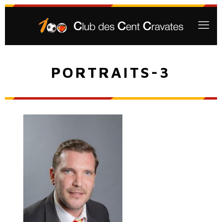
PORTRAITS-3