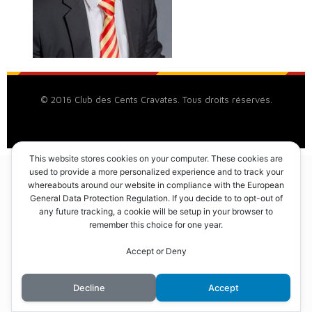
© 2016 Club des Cents Cravates. Tous droits réservés.
This website stores cookies on your computer. These cookies are
used to provide a more personalized experience and to track your
whereabouts around our website in compliance with the European
General Data Protection Regulation. If you decide to to opt-out of
any future tracking, a cookie will be setup in your browser to
remember this choice for one year.
Accept or Deny
Decline
Accept