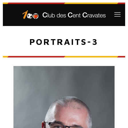
PORTRAITS-3