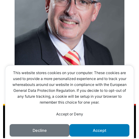
This website stores cookies on your computer. These cookies are
used to provide a more personalized experience and to track your
whereabouts around our website in compliance with the European
General Data Protection Regulation. If you decide to to opt-out of
any future tracking, a cookie will be setup in your browser to
remember this choice for one year.
Accept or Deny
© 2016 Club des Cents Cravates. Tous droits réservés.
Decline
Accept