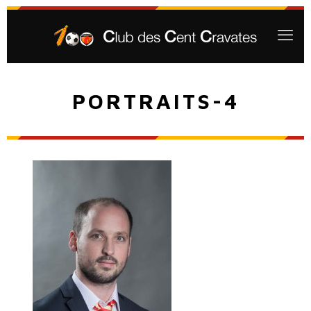
PORTRAITS-4