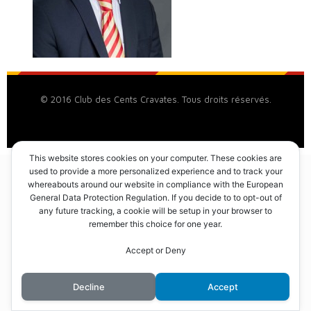
© 2016 Club des Cents Cravates. Tous droits réservés.
This website stores cookies on your computer. These cookies are
used to provide a more personalized experience and to track your
whereabouts around our website in compliance with the European
General Data Protection Regulation. If you decide to to opt-out of
any future tracking, a cookie will be setup in your browser to
remember this choice for one year.
Accept or Deny
Decline
Accept