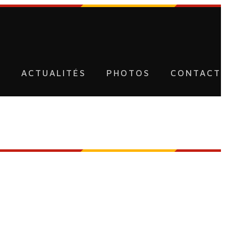
U
ACTUALITÉS
PHOTOS
CONTACT