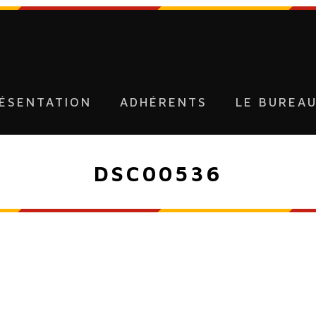
ÉSENTATION
ADHÉRENTS
LE BUREA
DSC00536