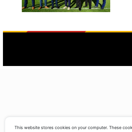
This website stores cookies on your computer. These cook