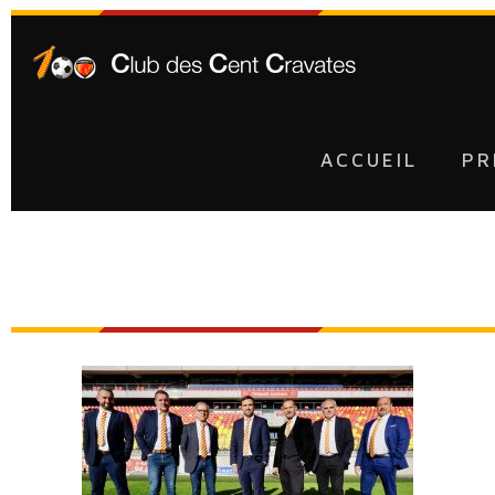
ACCUEIL
PR