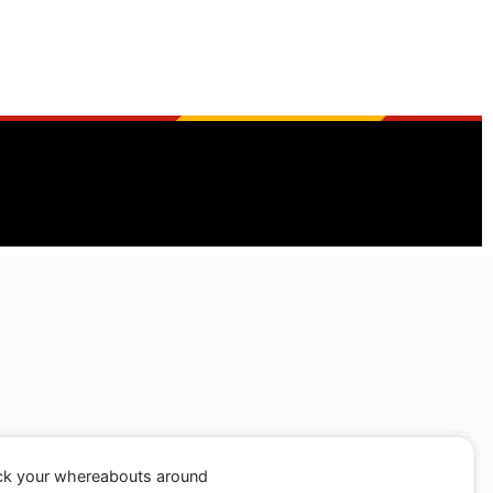
ack your whereabouts around