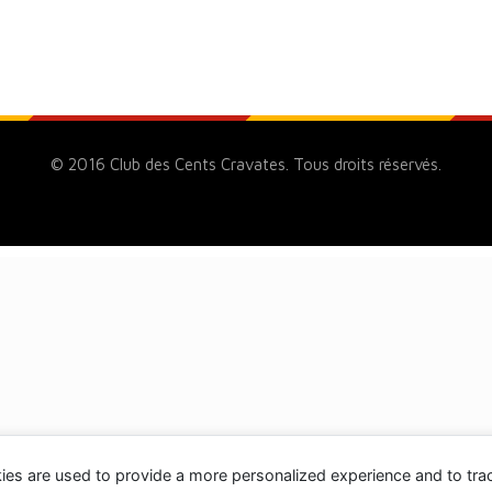
© 2016 Club des Cents Cravates. Tous droits réservés.
ies are used to provide a more personalized experience and to tr