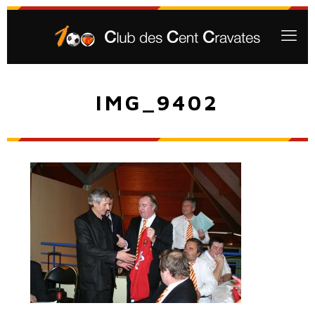
IMG_9402