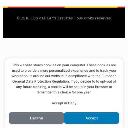
© 2016 Club des Cents Cravates. Tous droits réservés.
This website stores cookies on your computer. These cookies are
used to provide a more personalized experience and to track your
whereabouts around our website in compliance with the European
General Data Protection Regulation. If you decide to to opt-out of
any future tracking, a cookie will be setup in your browser to
remember this choice for one year.
Accept or Deny
Decline
Accept