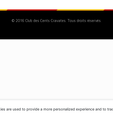
© 2016 Club des Cents Cravates. Tous droits réservés.
ies are used to provide a more personalized experience and to tr