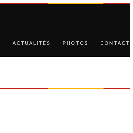
U
ACTUALITÉS
PHOTOS
CONTACT