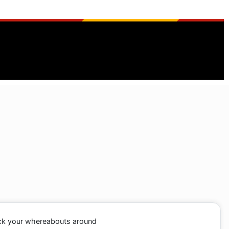
ack your whereabouts around