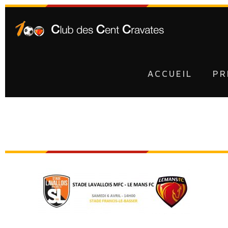
ACCUEIL
PR