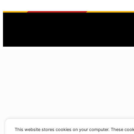
This website stores cookies on your computer. These cook