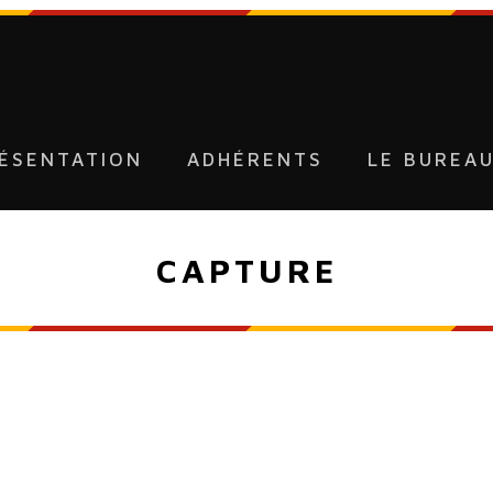
ÉSENTATION
ADHÉRENTS
LE BUREA
CAPTURE