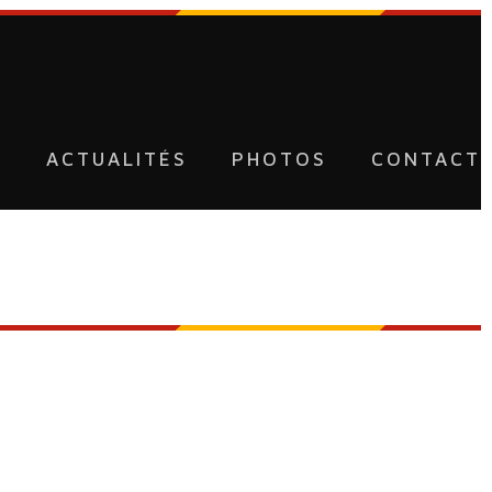
U
ACTUALITÉS
PHOTOS
CONTACT