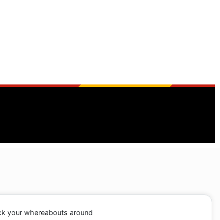
ack your whereabouts around