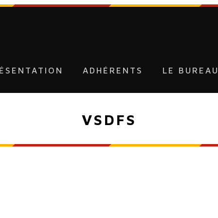
ÉSENTATION
ADHÉRENTS
LE BUREA
VSDFS