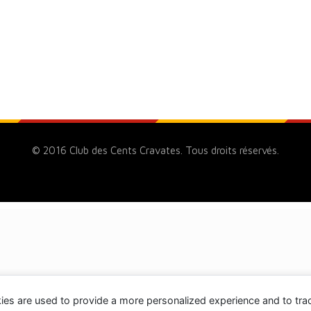
© 2016 Club des Cents Cravates. Tous droits réservés.
ies are used to provide a more personalized experience and to tr