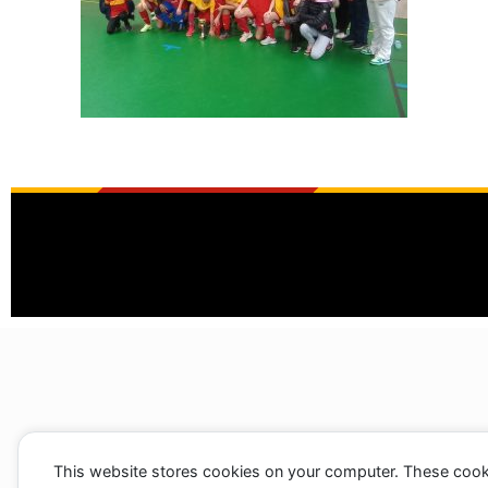
This website stores cookies on your computer. These cook