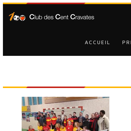
ACCUEIL
PR