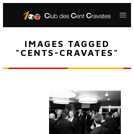
IMAGES TAGGED
"CENTS-CRAVATES"