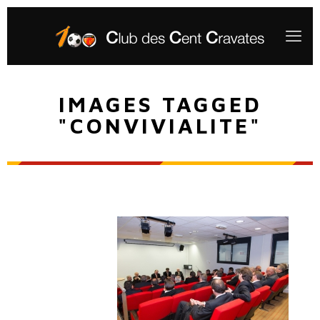
IMAGES TAGGED
"CONVIVIALITE"