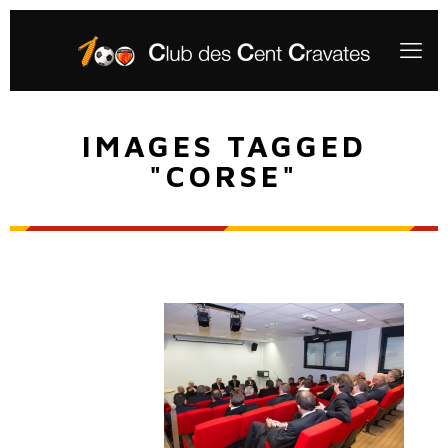
IMAGES TAGGED
"CORSE"