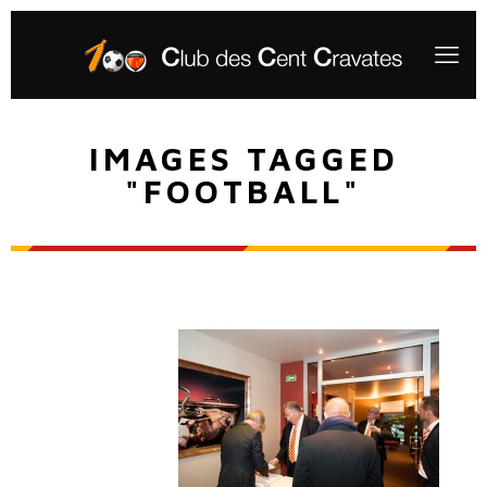
IMAGES TAGGED
"FOOTBALL"