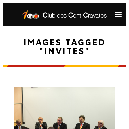
IMAGES TAGGED
"INVITES"