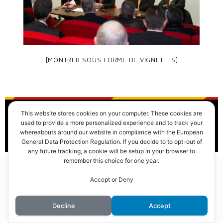
[MONTRER SOUS FORME DE VIGNETTES]
This website stores cookies on your computer. These cookies are
© 2016 Club des Cents Cravates. Tous droits réservés.
used to provide a more personalized experience and to track your
whereabouts around our website in compliance with the European
General Data Protection Regulation. If you decide to to opt-out of
any future tracking, a cookie will be setup in your browser to
remember this choice for one year.
Accept or Deny
Decline
Accept