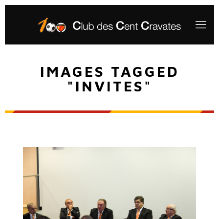
IMAGES TAGGED
"INVITES"