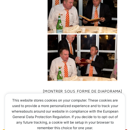
[MONTRER SOUS FORME DE DIAPORAMA]
This website stores cookies on your computer. These cookies are
◄
1
...
8
9
used to provide a more personalized experience and to track your
whereabouts around our website in compliance with the European
General Data Protection Regulation. If you decide to to opt-out of
any future tracking, a cookie will be setup in your browser to
remember this choice for one year.