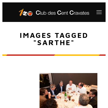
IMAGES TAGGED
"SARTHE"