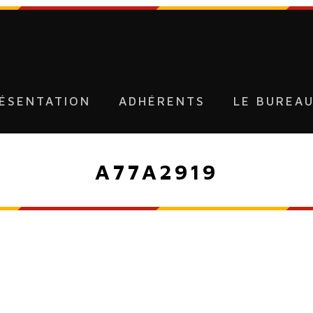
ÉSENTATION
ADHÉRENTS
LE BUREA
A77A2919