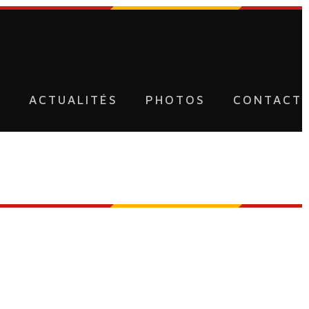
U
ACTUALITÉS
PHOTOS
CONTACT