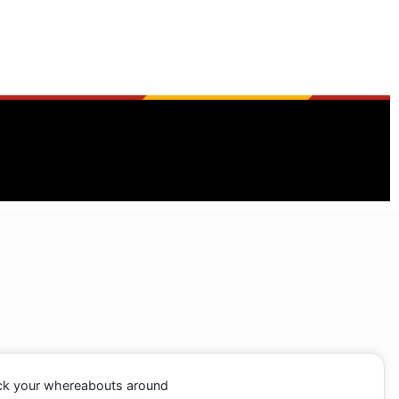
ack your whereabouts around