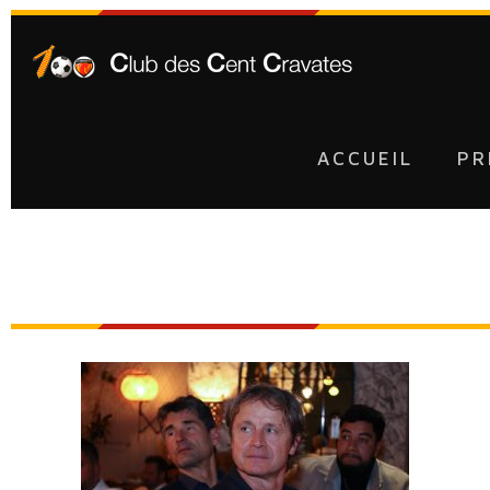
ACCUEIL
PR