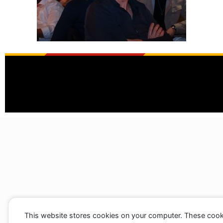
This website stores cookies on your computer. These cook