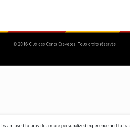
© 2016 Club des Cents Cravates. Tous droits réservés.
ies are used to provide a more personalized experience and to tr