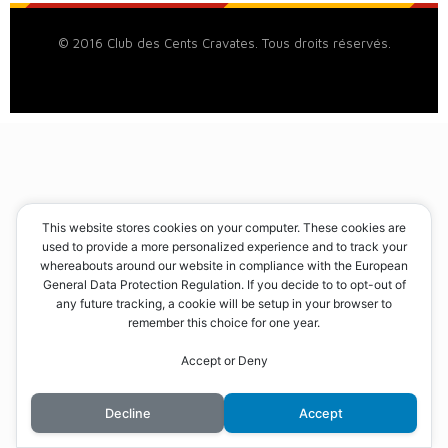
© 2016 Club des Cents Cravates. Tous droits réservés.
This website stores cookies on your computer. These cookies are
used to provide a more personalized experience and to track your
whereabouts around our website in compliance with the European
General Data Protection Regulation. If you decide to to opt-out of
any future tracking, a cookie will be setup in your browser to
remember this choice for one year.
Accept or Deny
Decline
Accept