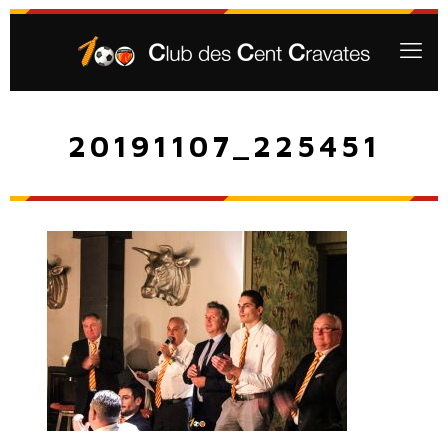
20191107_225451