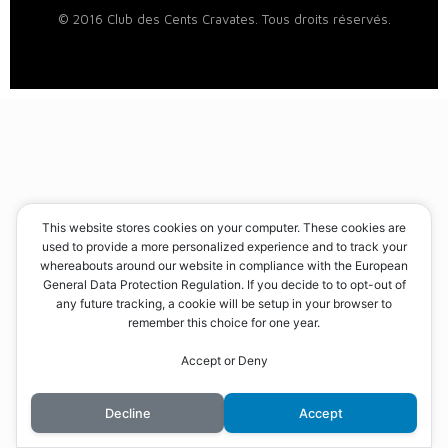
© 2016 Club des Cents Cravates. Tous droits réservés.
This website stores cookies on your computer. These cookies are
used to provide a more personalized experience and to track your
whereabouts around our website in compliance with the European
General Data Protection Regulation. If you decide to to opt-out of
any future tracking, a cookie will be setup in your browser to
remember this choice for one year.
Accept or Deny
Decline
Accept