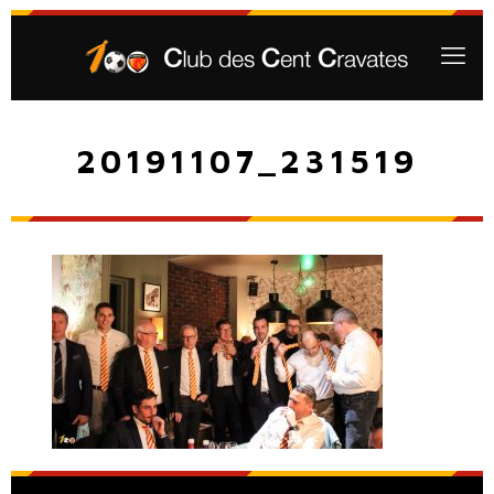
20191107_231519