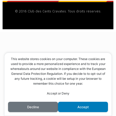
© 2016 Club des Cents Cravates. Tous droits réservés.
This website stores cookies on your computer. These cookies are
used to provide a more personalized experience and to track your
whereabouts around our website in compliance with the European
General Data Protection Regulation. If you decide to to opt-out of
any future tracking, a cookie will be setup in your browser to
remember this choice for one year.
Accept or Deny
Decline
Accept