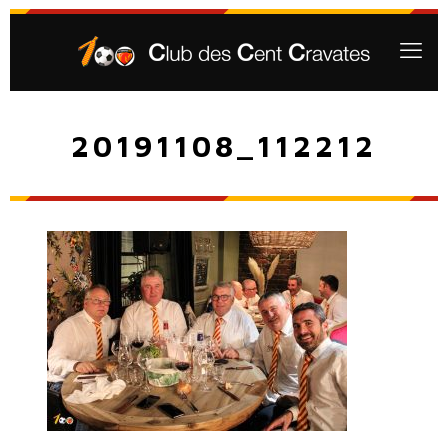
20191108_112212