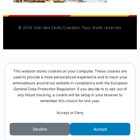
© 2016 Club des Cents Cravates. Tous droits réservés.
This website stores cookies on your computer. These cookies are
used to provide a more personalized experience and to track your
whereabouts around our website in compliance with the European
General Data Protection Regulation. If you decide to to opt-out of
any future tracking, a cookie will be setup in your browser to
remember this choice for one year.
Accept or Deny
Decline
Accept