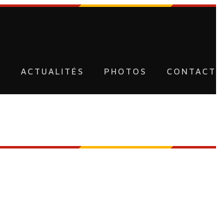
U
ACTUALITÉS
PHOTOS
CONTACT