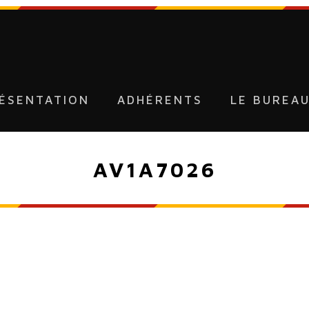
ÉSENTATION
ADHÉRENTS
LE BUREA
AV1A7026