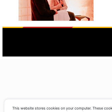
This website stores cookies on your computer. These cook