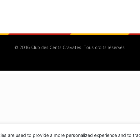
© 2016 Club des Cents Cravates. Tous droits réservés.
ies are used to provide a more personalized experience and to tr