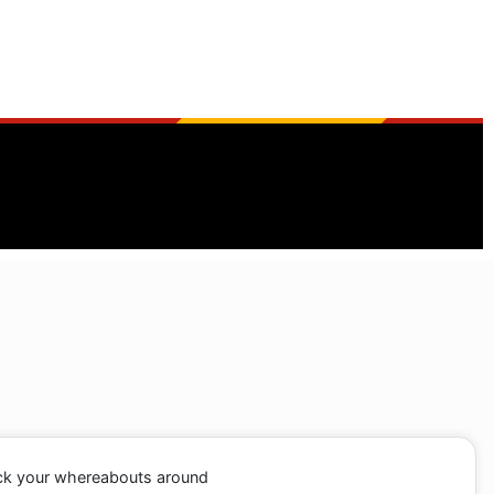
ack your whereabouts around