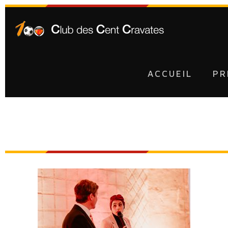
ACCUEIL
PR