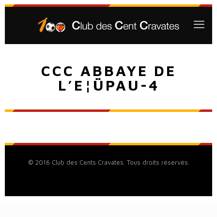
CCC ABBAYE DE
L’E¦ÜPAU-4
© 2016 Club des Cents Cravates. Tous droits réservés.