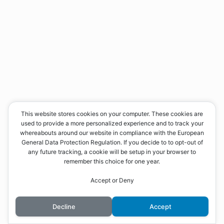
This website stores cookies on your computer. These cookies are
used to provide a more personalized experience and to track your
whereabouts around our website in compliance with the European
General Data Protection Regulation. If you decide to to opt-out of
any future tracking, a cookie will be setup in your browser to
remember this choice for one year.
Accept or Deny
Decline
Accept