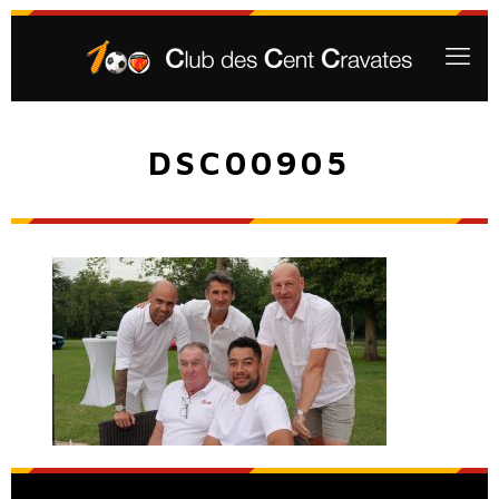
DSC00905