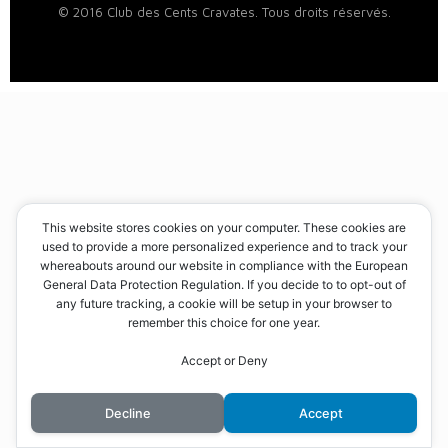
© 2016 Club des Cents Cravates. Tous droits réservés.
This website stores cookies on your computer. These cookies are
used to provide a more personalized experience and to track your
whereabouts around our website in compliance with the European
General Data Protection Regulation. If you decide to to opt-out of
any future tracking, a cookie will be setup in your browser to
remember this choice for one year.
Accept or Deny
Decline
Accept