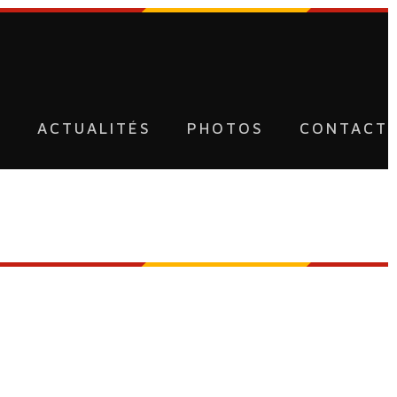
U
ACTUALITÉS
PHOTOS
CONTACT