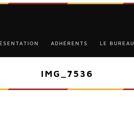
ÉSENTATION
ADHÉRENTS
LE BUREA
IMG_7536