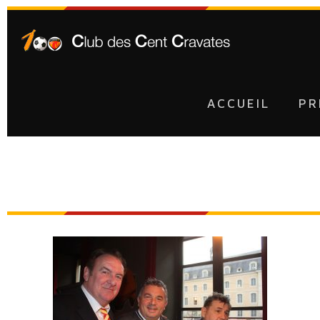
ACCUEIL
PR