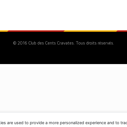
© 2016 Club des Cents Cravates. Tous droits réservés.
ies are used to provide a more personalized experience and to tr