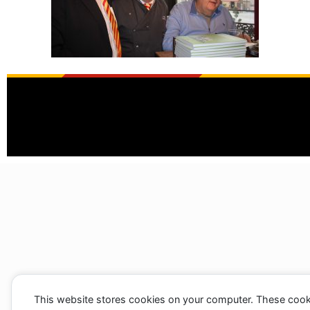
This website stores cookies on your computer. These cook