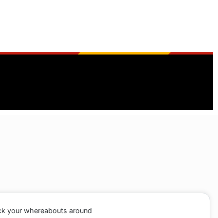
ack your whereabouts around