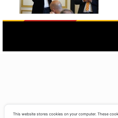
This website stores cookies on your computer. These cook