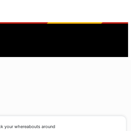
ack your whereabouts around