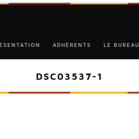
ÉSENTATION
ADHÉRENTS
LE BUREA
DSC03537-1