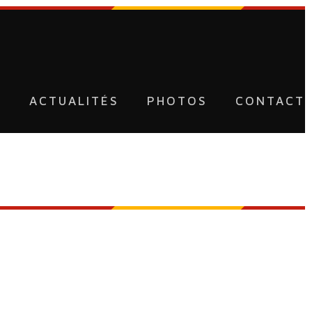
U
ACTUALITÉS
PHOTOS
CONTACT