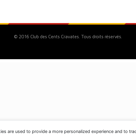
© 2016 Club des Cents Cravates. Tous droits réservés.
ies are used to provide a more personalized experience and to tr