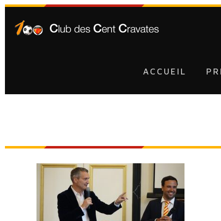
ACCUEIL
PR