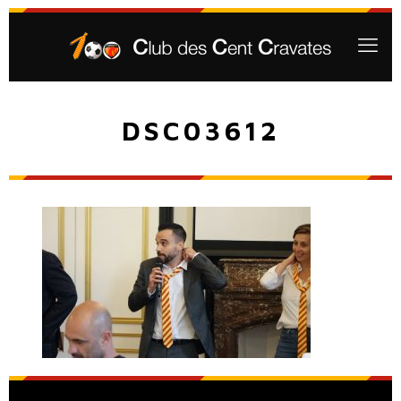
DSC03612