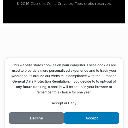
© 2016 Club des Cents Cravates. Tous droits réservés.
This website stores cookies on your computer. These cookies are
used to provide a more personalized experience and to track your
whereabouts around our website in compliance with the European
General Data Protection Regulation. If you decide to to opt-out of
any future tracking, a cookie will be setup in your browser to
remember this choice for one year.
Accept or Deny
Decline
Accept