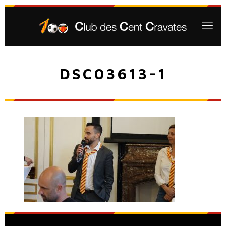
DSC03613-1