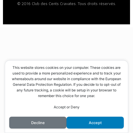
© 2016 Club des Cents Cravates. Tous droits réservés.
This website stores cookies on your computer. These cookies are
used to provide a more personalized experience and to track your
whereabouts around our website in compliance with the European
General Data Protection Regulation. If you decide to to opt-out of
any future tracking, a cookie will be setup in your browser to
remember this choice for one year.
Accept or Deny
Decline
Accept