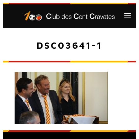
DSC03641-1