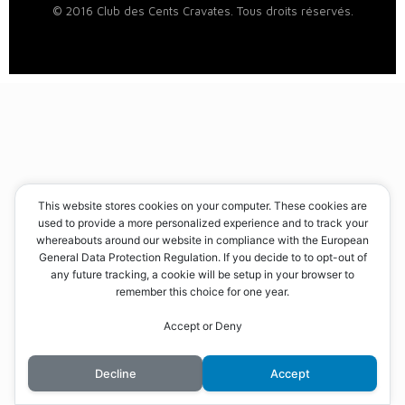
© 2016 Club des Cents Cravates. Tous droits réservés.
This website stores cookies on your computer. These cookies are
used to provide a more personalized experience and to track your
whereabouts around our website in compliance with the European
General Data Protection Regulation. If you decide to to opt-out of
any future tracking, a cookie will be setup in your browser to
remember this choice for one year.
Accept or Deny
Decline
Accept