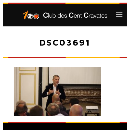
DSC03691