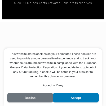
© 2016 Club des Cents Cravates. Tous droits réservés.
This website stores cookies on your computer. These cookies are
used to provide a more personalized experience and to track your
whereabouts around our website in compliance with the European
General Data Protection Regulation. If you decide to to opt-out of
any future tracking, a cookie will be setup in your browser to
remember this choice for one year.
Accept or Deny
Decline
Accept