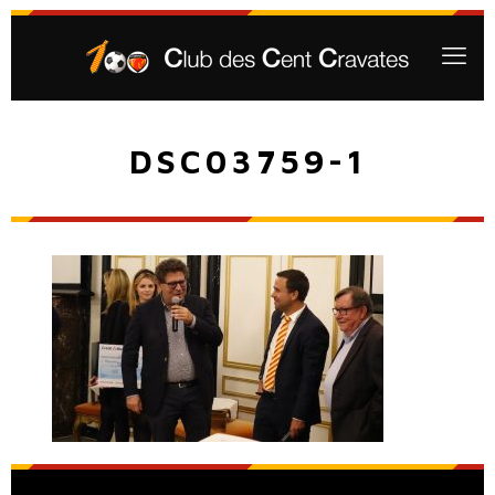
DSC03759-1