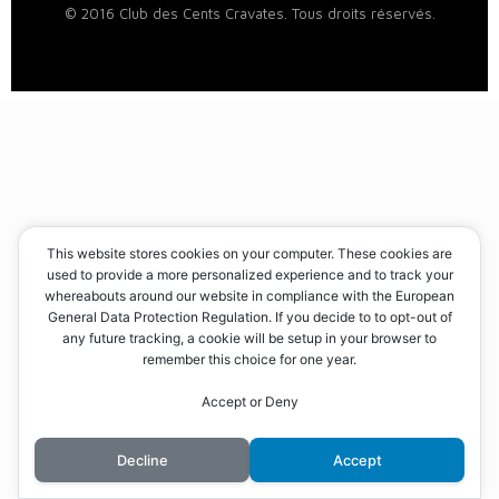
© 2016 Club des Cents Cravates. Tous droits réservés.
This website stores cookies on your computer. These cookies are
used to provide a more personalized experience and to track your
whereabouts around our website in compliance with the European
General Data Protection Regulation. If you decide to to opt-out of
any future tracking, a cookie will be setup in your browser to
remember this choice for one year.
Accept or Deny
Decline
Accept