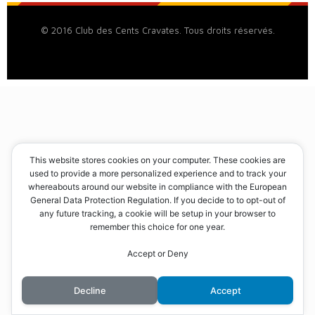
© 2016 Club des Cents Cravates. Tous droits réservés.
This website stores cookies on your computer. These cookies are
used to provide a more personalized experience and to track your
whereabouts around our website in compliance with the European
General Data Protection Regulation. If you decide to to opt-out of
any future tracking, a cookie will be setup in your browser to
remember this choice for one year.
Accept or Deny
Decline
Accept