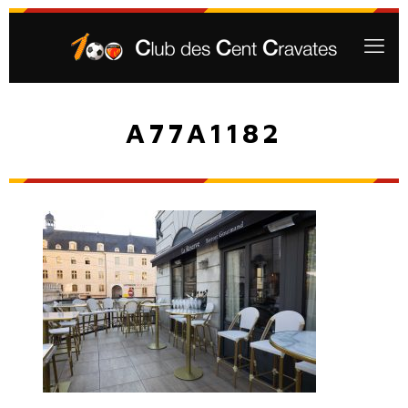
A77A1182