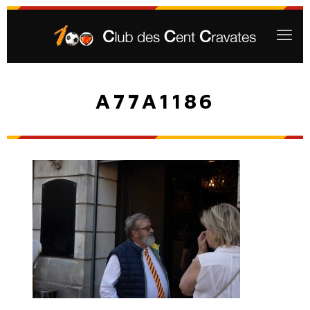
A77A1186