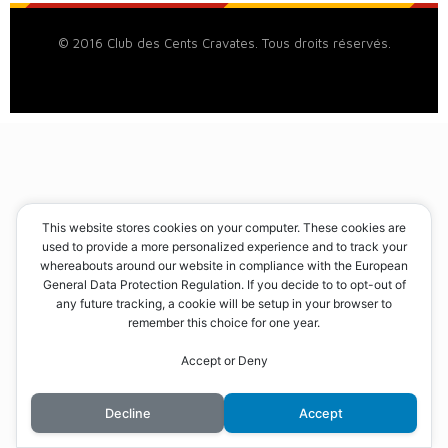
© 2016 Club des Cents Cravates. Tous droits réservés.
This website stores cookies on your computer. These cookies are
used to provide a more personalized experience and to track your
whereabouts around our website in compliance with the European
General Data Protection Regulation. If you decide to to opt-out of
any future tracking, a cookie will be setup in your browser to
remember this choice for one year.
Accept or Deny
Decline
Accept