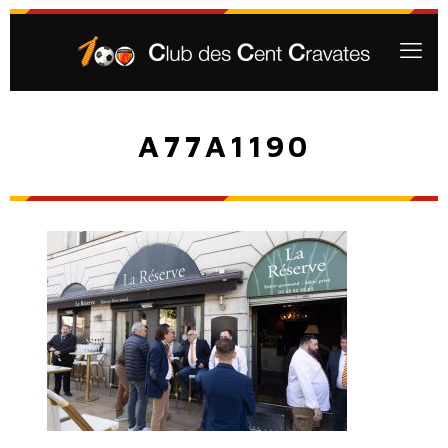
A77A1190