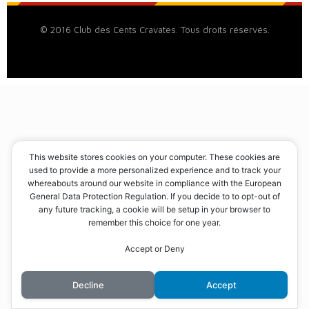
© 2016 Club des Cents Cravates. Tous droits réservés.
This website stores cookies on your computer. These cookies are
used to provide a more personalized experience and to track your
whereabouts around our website in compliance with the European
General Data Protection Regulation. If you decide to to opt-out of
any future tracking, a cookie will be setup in your browser to
remember this choice for one year.
Accept or Deny
Decline
Accept