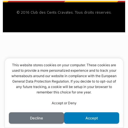
© 2016 Club des Cents Cravates. Tous droits réservés.
This website stores cookies on your computer. These cookies are
used to provide a more personalized experience and to track your
whereabouts around our website in compliance with the European
General Data Protection Regulation. If you decide to to opt-out of
any future tracking, a cookie will be setup in your browser to
remember this choice for one year.
Accept or Deny
Decline
Accept