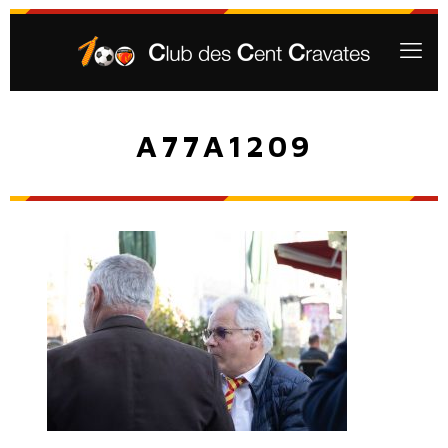
A77A1209