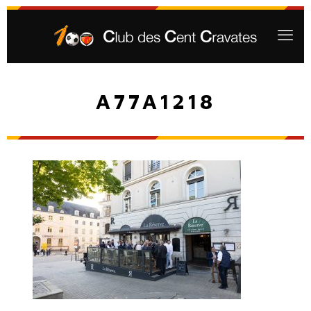
A77A1218