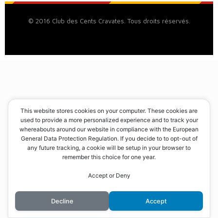
© 2016 Club des Cents Cravates. Tous droits réservés.
This website stores cookies on your computer. These cookies are
used to provide a more personalized experience and to track your
whereabouts around our website in compliance with the European
General Data Protection Regulation. If you decide to to opt-out of
any future tracking, a cookie will be setup in your browser to
remember this choice for one year.
Accept or Deny
Decline
Accept