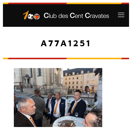
A77A1251