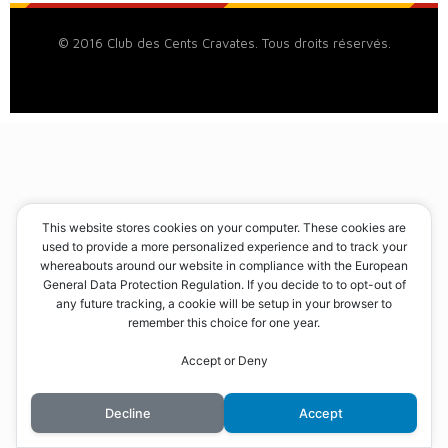
© 2016 Club des Cents Cravates. Tous droits réservés.
This website stores cookies on your computer. These cookies are
used to provide a more personalized experience and to track your
whereabouts around our website in compliance with the European
General Data Protection Regulation. If you decide to to opt-out of
any future tracking, a cookie will be setup in your browser to
remember this choice for one year.
Accept or Deny
Decline
Accept