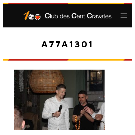
A77A1301