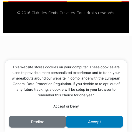
© 2016 Club des Cents Cravates. Tous droits réservés.
This website stores cookies on your computer. These cookies are
used to provide a more personalized experience and to track your
whereabouts around our website in compliance with the European
General Data Protection Regulation. If you decide to to opt-out of
any future tracking, a cookie will be setup in your browser to
remember this choice for one year.
Accept or Deny
Decline
Accept